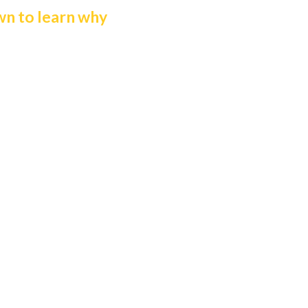
wn to learn why