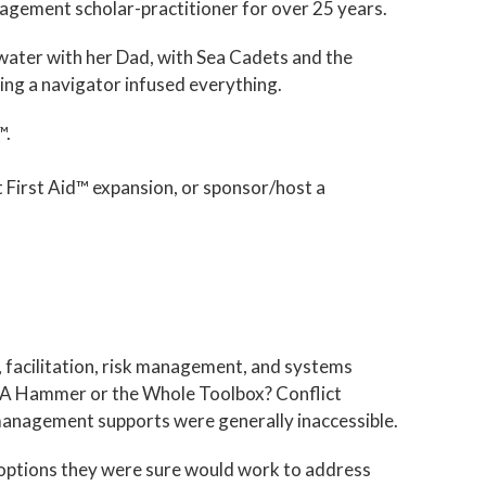
nagement scholar-practitioner for over 25 years.
water with her Dad, with Sea Cadets and the
ing a navigator infused everything.
™.
 First Aid™ expansion, or sponsor/host a
n, facilitation, risk management, and systems
("A Hammer or the Whole Toolbox? Conflict
anagement supports were generally inaccessible.
d options they were sure would work to address