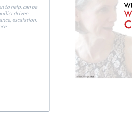
en to help, can be
onflict driven
tance, escalation,
nce.