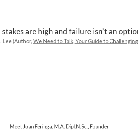
stakes are high and failure isn’t an optio
. Lee (Author,
We Need to Talk, Your Guide to Challengin
Meet Joan Feringa, M.A. Dipl.N.Sc., Founder