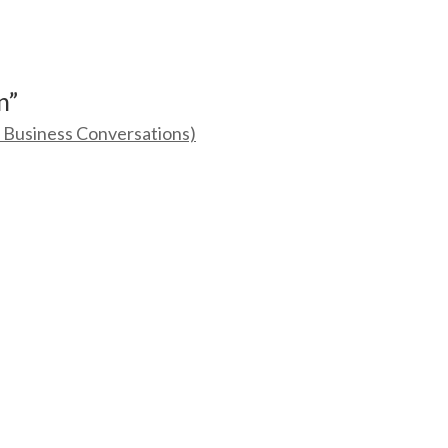
n”
g Business Conversations)