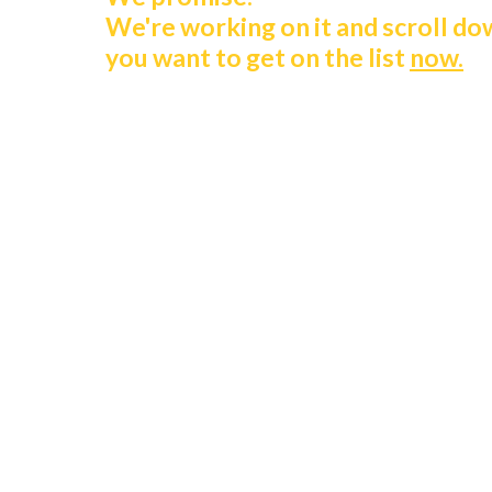
We're working on it and scroll do
you want to get on the list
now.