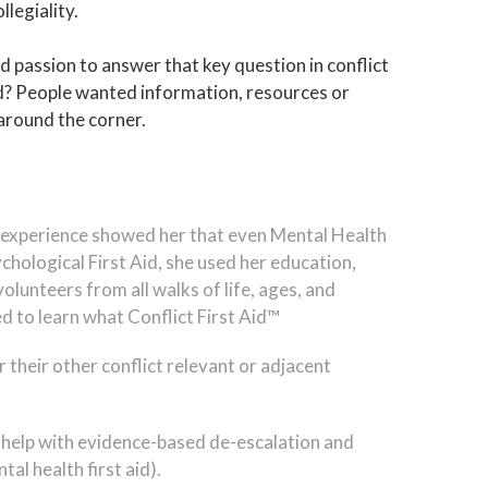
llegiality.
 passion to answer that key question in conflict
d? People wanted information, resources or
 around the corner.
ful experience showed her that even Mental Health
chological First Aid, she used her education,
olunteers from all walks of life, ages, and
d to learn what Conflict First Aid™
 their other conflict relevant or adjacent
 help with evidence-based de-escalation and
al health first aid).