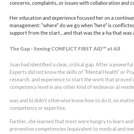
concerns, complaints, or issues with collaboration and co
Her education and experience focused her on a continued
management: "where" do we go when "here" is conflicte
support from the start...and that was the a-ha that was
The Gap - Seeing CONFLICT FIRST AID™ at All
Joan had identified a clear, critical gap. After a power
Experts did not know the skills of "Mental Health" or Psy
research, and experience to start the work that proved v
competency level in any other kind of endeavor a) neede
was and b) didn't otherwise know how to do it, no matter
competency or expertise.
Further, she learned that most were hungry to learn and
prevention competencies (equivalent to medical and ment