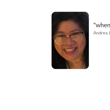
"when 
Andrea J