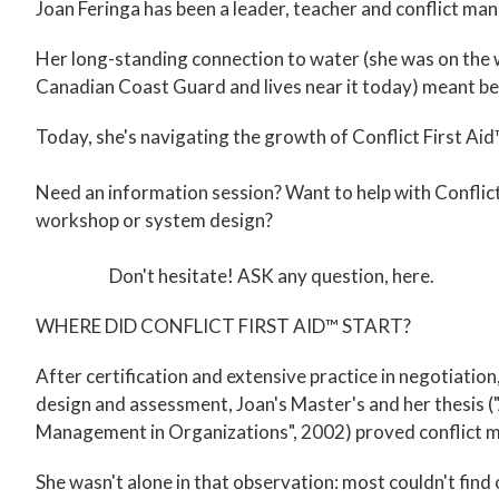
Joan Feringa has been a leader, teacher and conflict ma
Her long-standing connection to water (she was on the 
Canadian Coast Guard and lives near it today) meant be
Today, she's navigating the growth of Conflict First Aid
Need an information session? Want to help with Conflict
workshop or system design?
Don't hesitate!
ASK any question, here
.
WHERE DID CONFLICT FIRST AID™ START?
After certification and extensive practice in negotiatio
design and assessment, Joan's Master's and her thesis 
Management in Organizations", 2002) proved conflict m
She wasn't alone in that observation: most couldn't fin