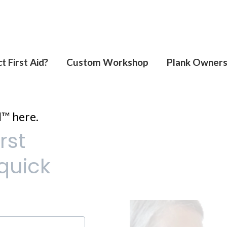
t First Aid?
Custom Workshop
Plank Owner
d™ here.
rst
quick