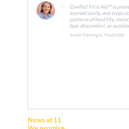
Conflict First Aid™ is prov
learned easily, and stops c
patterns of hostility, resis
fear, discomfort, or avoida
Joan Feringa, Founder
News at 11.
We promise.