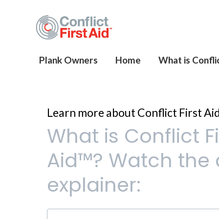
Plank Owners
Home
What is Conflic
Learn more about Conflict First Ai
What is Conflict Fi
Aid™? Watch the 
explainer: