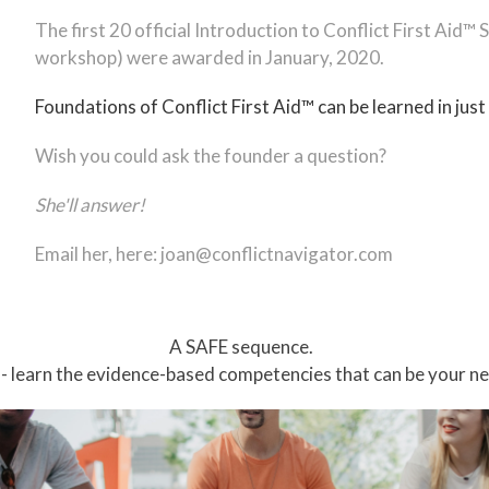
The first 20 official Introduction to Conflict First Aid™
workshop) were awarded in January, 2020.
Foundations of Conflict First Aid™ can be learned in just
Wish you could ask the founder a question?
She'll answer!
Email her, here:
joan@conflictnavigator.com
A SAFE sequence.
 - learn the evidence-based competencies that can be your new,