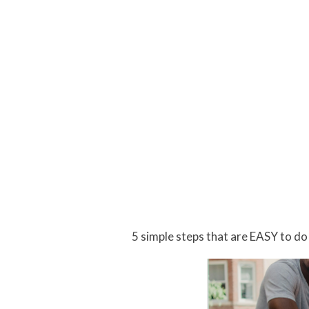
5 simple steps that are EASY to do