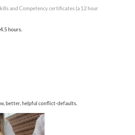
 Skills and Competency certificates (a 12 hour
 4.5 hours.
 better, helpful conflict-defaults.