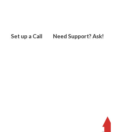
s
Set up a Call
Need Support? Ask!